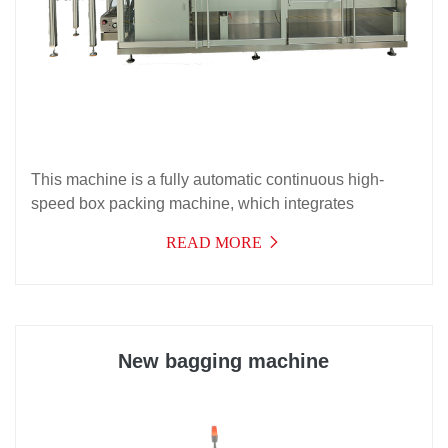
This machine is a fully automatic continuous high-
speed box packing machine, which integrates
machine, light, electricity, and gas for high-
READ MORE
performance products. It is suitable for automatic box
packing of aluminum-plastic blister boards, bottles,
hoses, soft double aluminum, and bag shaped items,
and can be matched with it to form a packaging
production line.
New bagging machine