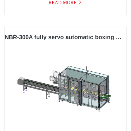
READ MORE
NBR-300A fully servo automatic boxing machine