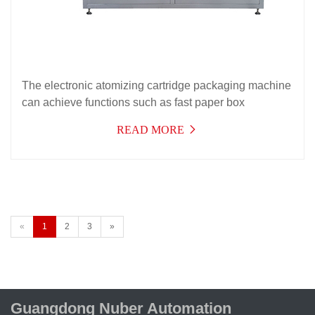
The electronic atomizing cartridge packaging machine
can achieve functions such as fast paper box
packaging, folding instructions, opening, entering,
READ MORE
sealing, and removing atomizing cartridges. Effectively
reducing the number of product transfer personnel and
transfer equipment in the product.
«
1
2
3
»
Guangdong Nuber Automation