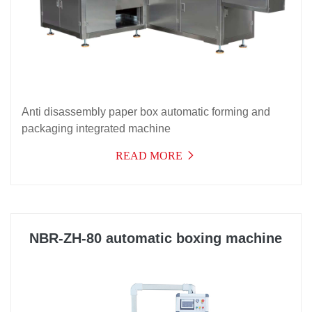
Anti disassembly paper box automatic forming and
packaging integrated machine
READ MORE
NBR-ZH-80 automatic boxing machine