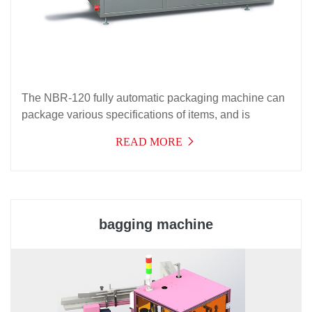
The NBR-120 fully automatic packaging machine can
package various specifications of items, and is
suitable for packaging in food packaging, cosmetics
READ MORE
packaging, and related industries, with a wide range of
applications.
bagging machine