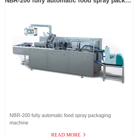
NBR-200 fully automatic food spray packaging machine
NBR-200 fully automatic food spray packaging
machine
READ MORE