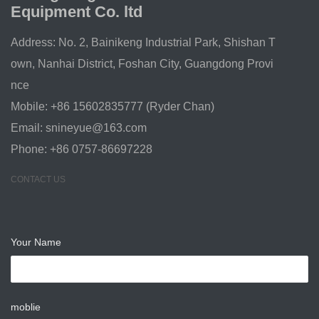
Equipment Co. ltd
Address: No. 2, Bainikeng Industrial Park, Shishan T
own, Nanhai District, Foshan City, Guangdong Provi
nce
Mobile: +86 15602835777 (Ryder Chan)
Email:
snineyue@163.com
Phone: +86 0757-86697228
CONTACT US
Your Name
moblie