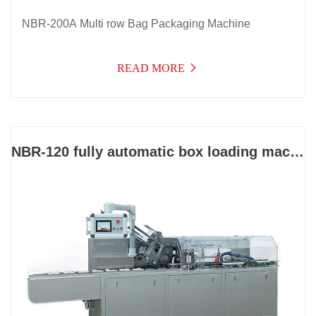
NBR-200A Multi row Bag Packaging Machine
READ MORE
NBR-120 fully automatic box loading machine