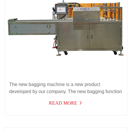
The new bagging machine is a new product
developed by our company. The new bagging function
effectively solves the packaging needs of automatic
READ MORE
bagging of products with instructions. It has a wide
range of applications, high efficiency, stable operation,
and can be used for multiple purposes,