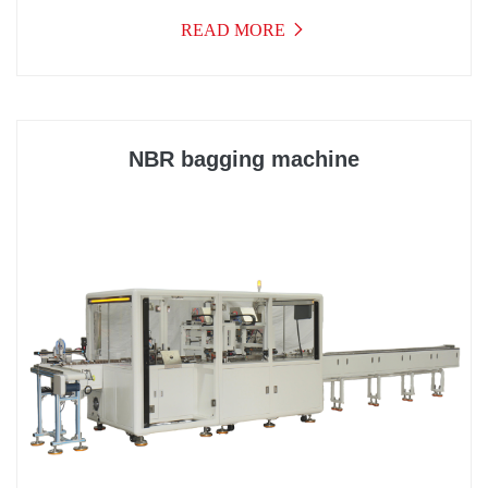
at home and abroad, integrating optics, electricity, gas,
READ MORE
and machinery into a high-tech product. As a result,
the performance and work efficiency of the equipment
have been significantly improved, meeting the
requirements of fast packaging and maintaining a
stable and reliable state during rapid operation.
NBR bagging machine