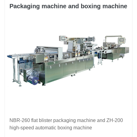
Packaging machine and boxing machine
NBR-260 flat blister packaging machine and ZH-200
high-speed automatic boxing machine