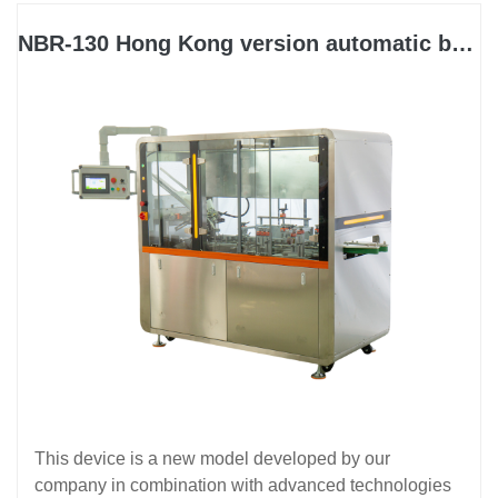
NBR-130 Hong Kong version automatic boxing machine
This device is a new model developed by our
company in combination with advanced technologies