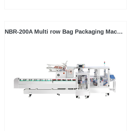
NBR-200A Multi row Bag Packaging Machine