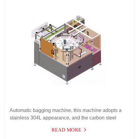
Automatic bagging machine, this machine adopts a
stainless 304L appearance, and the carbon steel
frame and some accessories are processed with acid
READ MORE
and salt resistant anti-corrosion treatment layers