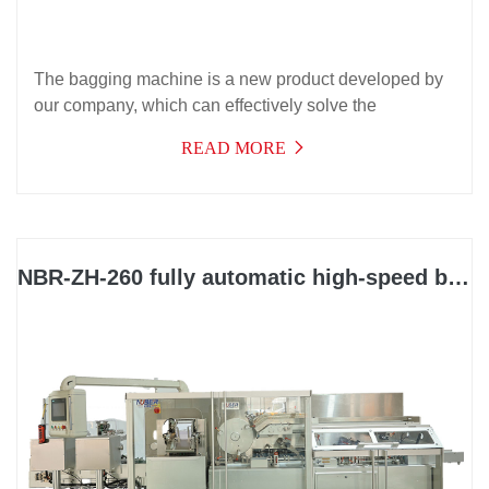
The bagging machine is a new product developed by
our company, which can effectively solve the
packaging needs of automatic bagging of products
READ MORE
with instructions. It has a wide range of applications,
high efficiency, stable operation, and can be used for
multiple purposes. It is suitable for bagging packaging
in industries such as medicine, daily chemical, food,
electronics, cosmetics, auto parts, and hardware.
NBR-ZH-260 fully automatic high-speed box packing machine