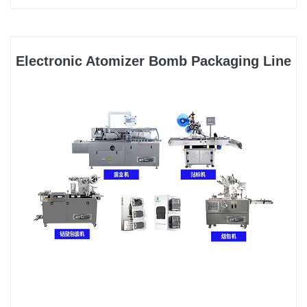
Electronic Atomizer Bomb Packaging Line