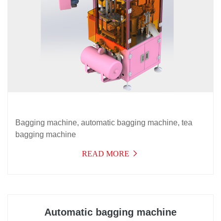
Bagging machine, automatic bagging machine, tea
bagging machine
READ MORE
Automatic bagging machine