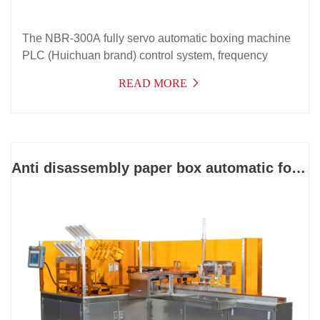
The NBR-300A fully servo automatic boxing machine
PLC (Huichuan brand) control system, frequency
conversion speed regulation, and electrical
READ MORE
components are all from internationally renowned
brands
Anti disassembly paper box automatic forming and packaging integrated machine