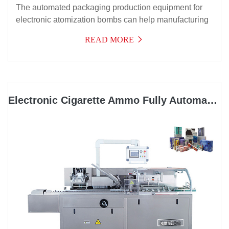
The automated packaging production equipment for
electronic atomization bombs can help manufacturing
enterprises in the electronic atomization industry solve
READ MORE
the problems of bubble forming, material placement,
aluminum foil placement, manual placement, paper
box placement, labeling, and three-dimensional film
packaging on the outside of the paper box. At the
same time, it can help electronic atomization
Electronic Cigarette Ammo Fully Automatic Cartoning Machine
manufacturing enterprises save more than eight
personnel costs and improve production efficiency,
killing two birds with one stone.