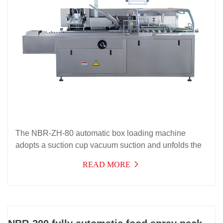
The NBR-ZH-80 automatic box loading machine
adopts a suction cup vacuum suction and unfolds the
paper box, an intermittent conveying mechanism, and
READ MORE
a push-in box loading principle to complete the
automatic box loading of products