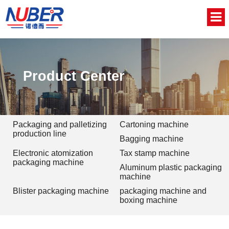
Home
About Us
Product Center
Product
News
Packaging and palletizing
Cartoning machine
production line
Bagging machine
Video
Electronic atomization
Tax stamp machine
packaging machine
Aluminum plastic packaging
Contact
machine
Blister packaging machine
packaging machine and
中文版
boxing machine