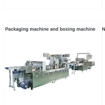
for multiple purposes. It is suitable for bagging
packaging in industries such as medicine, daily
chemical, food, electronics, cosmetics, auto parts,
and hardware.
Packaging machine and boxing machine
N