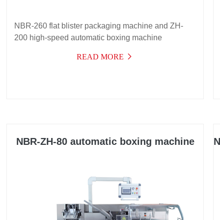
NBR-260 flat blister packaging machine and ZH-
200 high-speed automatic boxing machine
READ MORE
NBR-ZH-80 automatic boxing machine
N