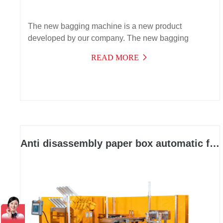
The new bagging machine is a new product
developed by our company. The new bagging
function effectively solves the packaging needs of
READ MORE
automatic bagging of products with instructions. It
has a wide range of applications, high efficiency,
stable operation, and can be used for multiple
purposes,
Anti disassembly paper box automatic forming and packaging integrated machine