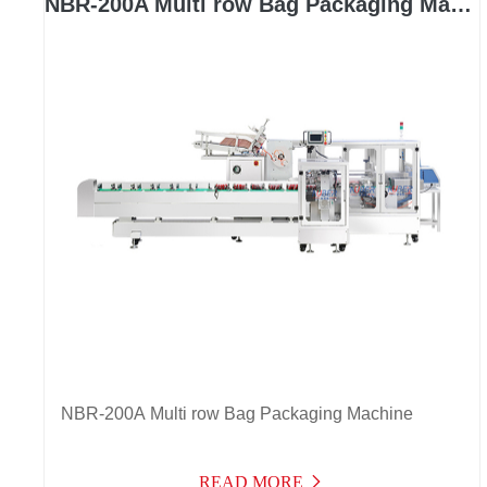
NBR-200A Multi row Bag Packaging Machine
NBR-200A Multi row Bag Packaging Machine
READ MORE