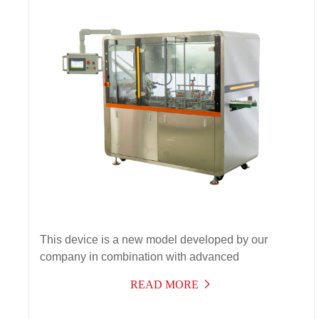
This device is a new model developed by our
company in combination with advanced
technologies at home and abroad, integrating optics,
READ MORE
electricity, gas, and machinery into a high-tech
product. As a result, the performance and work