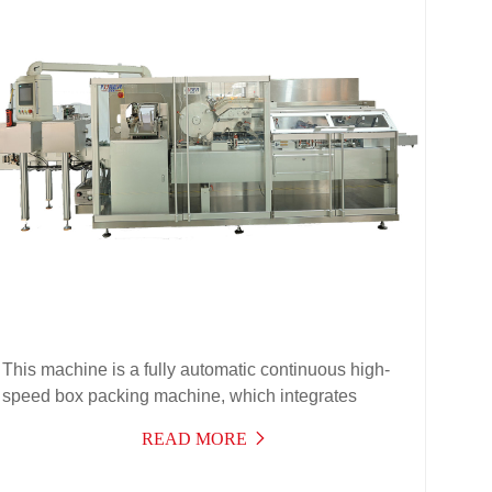
This machine is a fully automatic continuous high-
speed box packing machine, which integrates
machine, light, electricity, and gas for high-
READ MORE
performance products. It is suitable for automatic
box packing of aluminum-plastic blister boards,