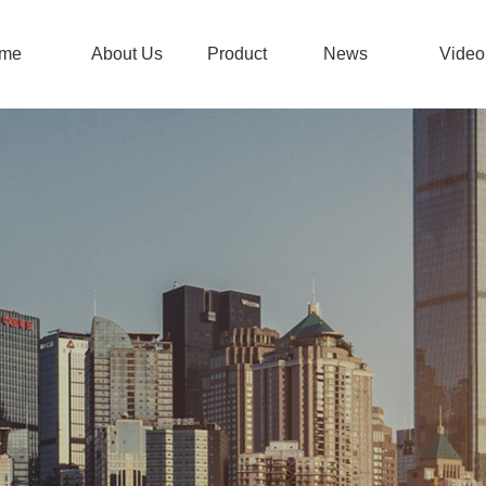
me
About Us
Product
News
Video