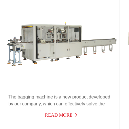
The bagging machine is a new product developed
by our company, which can effectively solve the
packaging needs of automatic bagging of products
READ MORE
with instructions. It has a wide range of applications,
high efficiency, stable operation, and can be used