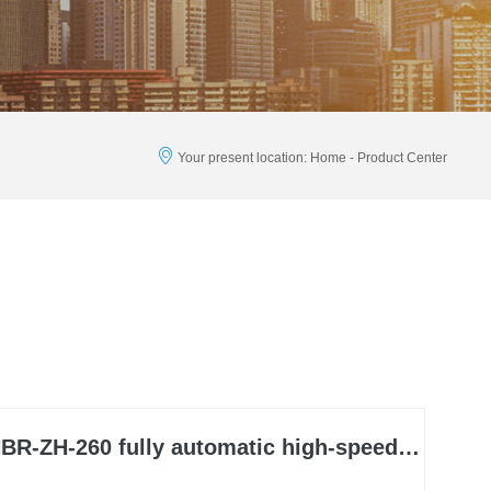
Your present location: Home - Product Center
BR-ZH-260 fully automatic high-speed box packing machine