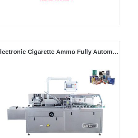
lectronic Cigarette Ammo Fully Automatic Cartoning Machine