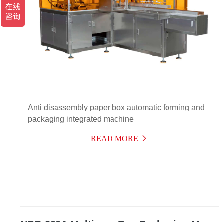
Anti disassembly paper box automatic forming and
packaging integrated machine
READ MORE