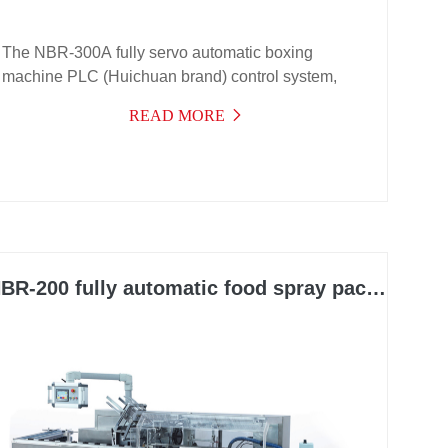
The NBR-300A fully servo automatic boxing
machine PLC (Huichuan brand) control system,
frequency conversion speed regulation, and
READ MORE
electrical components are all from internationally
renowned brands
BR-200 fully automatic food spray packaging machine