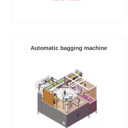
Automatic bagging machine