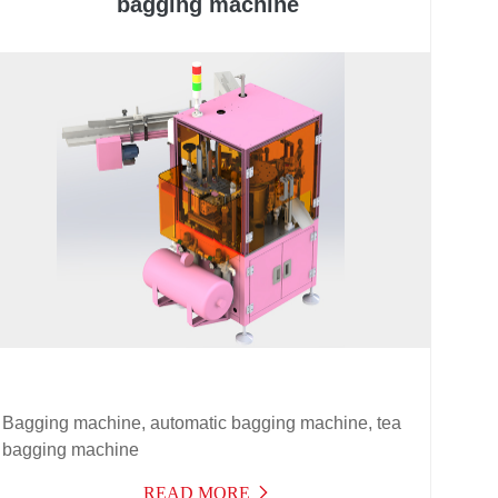
bagging machine
Bagging machine, automatic bagging machine, tea
bagging machine
READ MORE