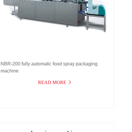
NBR-200 fully automatic food spray packaging
machine
READ MORE