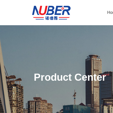
Ho
Product Center