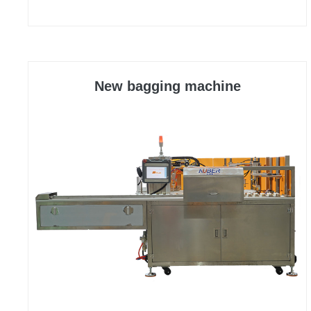
efficiency of the equipment have been significantly
improved, meeting the requirements of fast
packaging and maintaining a stable and reliable
state during rapid operation.
New bagging machine