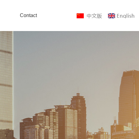
Contact