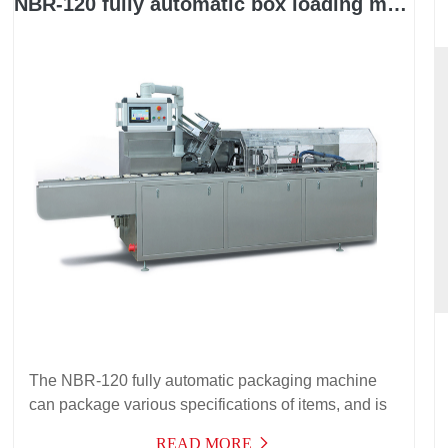
NBR-120 fully automatic box loading machine
The NBR-120 fully automatic packaging machine
can package various specifications of items, and is
suitable for packaging in food packaging, cosmetics
READ MORE