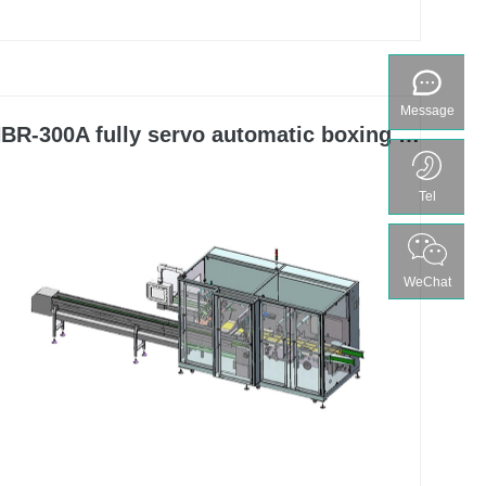
bottles, hoses, soft double aluminum, and bag
shaped items, and can be matched with it to form a
packaging production line.
Message
BR-300A fully servo automatic boxing machine
Tel
WeChat