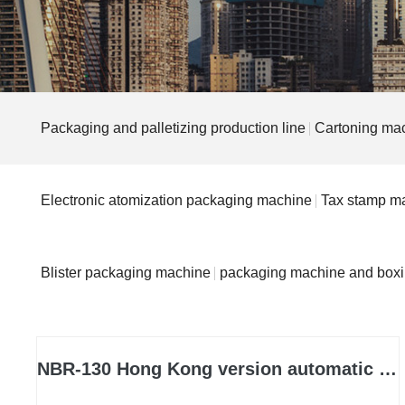
Packaging and palletizing production line
Cartoning ma
Electronic atomization packaging machine
Tax stamp m
Blister packaging machine
packaging machine and box
NBR-130 Hong Kong version automatic boxing machine