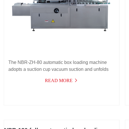
The NBR-ZH-80 automatic box loading machine
adopts a suction cup vacuum suction and unfolds
the paper box, an intermittent conveying
READ MORE
mechanism, and a push-in box loading principle to
complete the automatic box loading of products