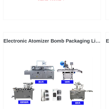
packaging, and related industries, with a wide range
of applications.
Electronic Atomizer Bomb Packaging Line
E