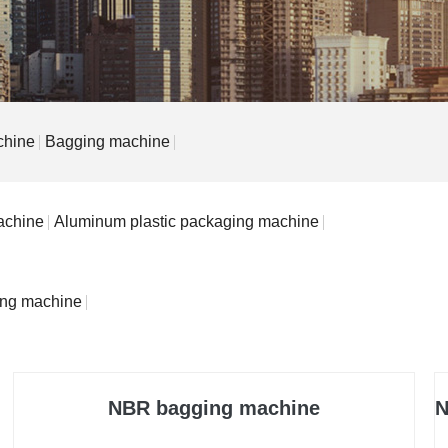
chine
Bagging machine
achine
Aluminum plastic packaging machine
ing machine
NBR bagging machine
N