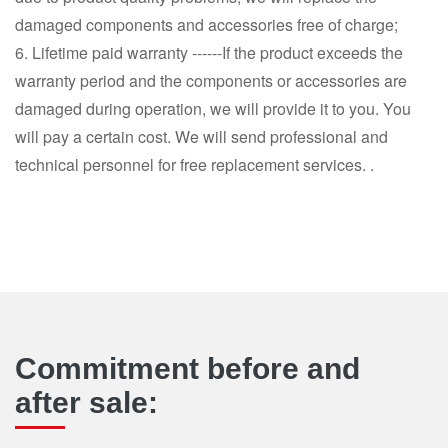
damaged components and accessories free of charge;
6. Lifetime paid warranty ------If the product exceeds the
warranty period and the components or accessories are
damaged during operation, we will provide it to you. You
will pay a certain cost. We will send professional and
technical personnel for free replacement services. .
Commitment before and
after sale: