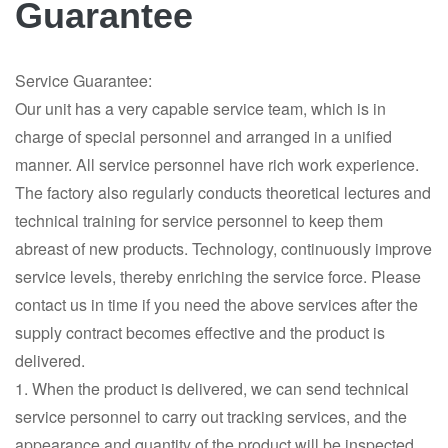
Guarantee
Service Guarantee:
Our unit has a very capable service team, which is in
charge of special personnel and arranged in a unified
manner. All service personnel have rich work experience.
The factory also regularly conducts theoretical lectures and
technical training for service personnel to keep them
abreast of new products. Technology, continuously improve
service levels, thereby enriching the service force. Please
contact us in time if you need the above services after the
supply contract becomes effective and the product is
delivered.
1. When the product is delivered, we can send technical
service personnel to carry out tracking services, and the
appearance and quantity of the product will be inspected