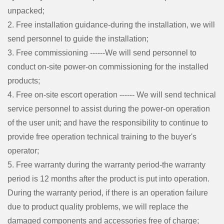
unpacked;
2. Free installation guidance-during the installation, we will
send personnel to guide the installation;
3. Free commissioning ------We will send personnel to
conduct on-site power-on commissioning for the installed
products;
4. Free on-site escort operation ------ We will send technical
service personnel to assist during the power-on operation
of the user unit; and have the responsibility to continue to
provide free operation technical training to the buyer's
operator;
5. Free warranty during the warranty period-the warranty
period is 12 months after the product is put into operation.
During the warranty period, if there is an operation failure
due to product quality problems, we will replace the
damaged components and accessories free of charge;