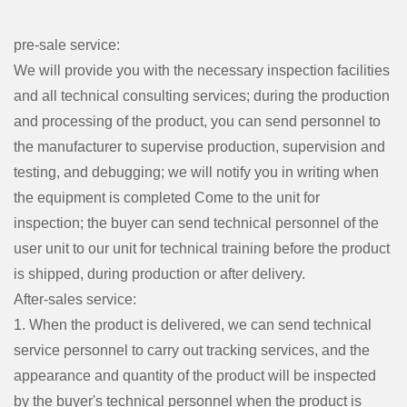
pre-sale service:
We will provide you with the necessary inspection facilities
and all technical consulting services; during the production
and processing of the product, you can send personnel to
the manufacturer to supervise production, supervision and
testing, and debugging; we will notify you in writing when
the equipment is completed Come to the unit for
inspection; the buyer can send technical personnel of the
user unit to our unit for technical training before the product
is shipped, during production or after delivery.
After-sales service:
1. When the product is delivered, we can send technical
service personnel to carry out tracking services, and the
appearance and quantity of the product will be inspected
by the buyer's technical personnel when the product is