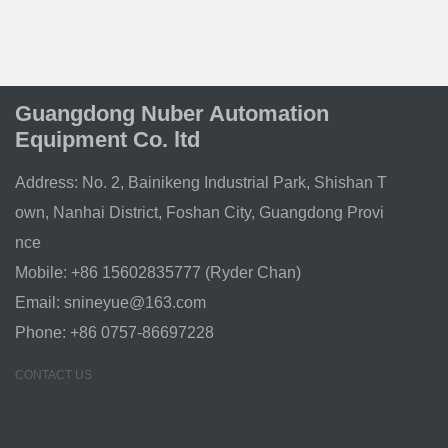
Guangdong Nuber Automation
Equipment Co. ltd
Address: No. 2, Bainikeng Industrial Park, Shishan T
own, Nanhai District, Foshan City, Guangdong Provi
nce
Mobile: +86 15602835777 (Ryder Chan)
Email:
snineyue@163.com
Phone: +86 0757-86697228
CONTACT US