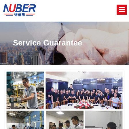
Home
About Us
Service Guarantee
Product
News
Video
Contact
中文版