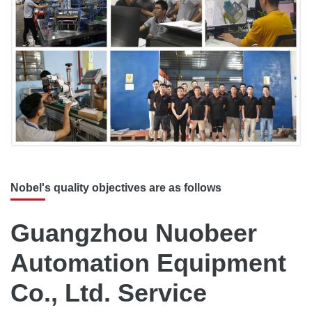
Nobel's quality objectives are as follows
Guangzhou Nuobeer
Automation Equipment
Co., Ltd. Service