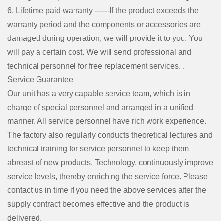
6. Lifetime paid warranty ------If the product exceeds the
warranty period and the components or accessories are
damaged during operation, we will provide it to you. You
will pay a certain cost. We will send professional and
technical personnel for free replacement services. .
Service Guarantee:
Our unit has a very capable service team, which is in
charge of special personnel and arranged in a unified
manner. All service personnel have rich work experience.
The factory also regularly conducts theoretical lectures and
technical training for service personnel to keep them
abreast of new products. Technology, continuously improve
service levels, thereby enriching the service force. Please
contact us in time if you need the above services after the
supply contract becomes effective and the product is
delivered.