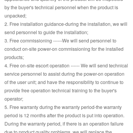
by the buyer's technical personnel when the product is
unpacked;
2. Free installation guidance-during the installation, we will
send personnel to guide the installation;
3. Free commissioning ------We will send personnel to
conduct on-site power-on commissioning for the installed
products;
4. Free on-site escort operation ------ We will send technical
service personnel to assist during the power-on operation
of the user unit; and have the responsibility to continue to
provide free operation technical training to the buyer's
operator;
5. Free warranty during the warranty period-the warranty
period is 12 months after the product is put into operation.
During the warranty period, if there is an operation failure
due to product quality problems, we will replace the